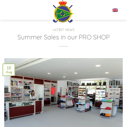
Skip
to
EN
content
LATEST NEWS
Summer Sales in our PRO SHOP
10
Aug