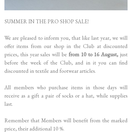
SUMMER IN THE PRO SHOP SALE!
We are pleased to inform you, that like last year, we will
offer items from our shop in the Club at discounted
prices, this year sales will be
from 10 to 16 August,
just
before the week of the Club, and in it you can find
discounted in textile and footwear articles.
All members who purchase items in those days will
receive as a gift a pair of socks or a hat, while supplies
last.
Remember that Members will benefit from the marked
price, their additional 10 %.