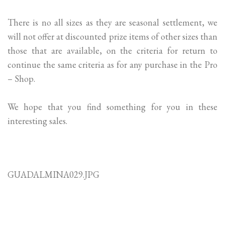
There is no all sizes as they are seasonal settlement, we
will not offer at discounted prize items of other sizes than
those that are available, on the criteria for return to
continue the same criteria as for any purchase in the Pro
– Shop.
We hope that you find something for you in these
interesting sales.
GUADALMINA029.JPG