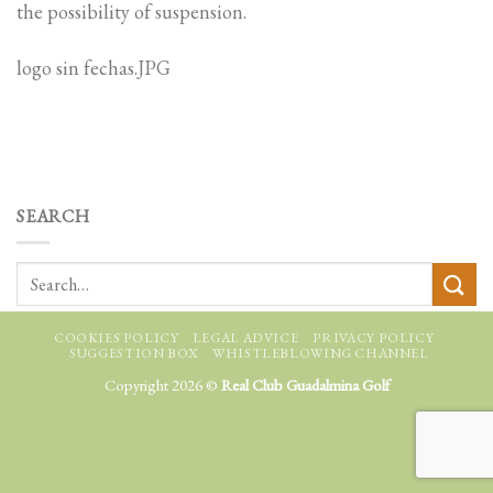
the possibility of suspension.
logo sin fechas.JPG
SEARCH
COOKIES POLICY
LEGAL ADVICE
PRIVACY POLICY
SUGGESTION BOX
WHISTLEBLOWING CHANNEL
Copyright 2026 ©
Real Club Guadalmina Golf