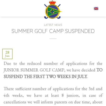
Skip
to
EN
content
LATEST NEWS
SUMMER GOLF CAMP SUSPENDED
28
Jun
Due to the reduced number of applications for the
JUNIOR SUMMER GOLF CAMP, we have decided
TO
SUSPEND THE FIRST TWO WEEKS IN JULY.
There sufficient number of applications for the 3rd and
4th weeks, we have at least 8 juniors, in case of
cancellations we will inform parents on due time, about