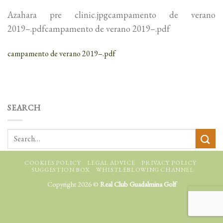
Azahara pre clinic.jpgcampamento de verano
2019–.pdfcampamento de verano 2019–.pdf
campamento de verano 2019–.pdf
SEARCH
COOKIES POLICY
LEGAL ADVICE
PRIVACY POLICY
SUGGESTION BOX
WHISTLEBLOWING CHANNEL
Copyright 2026 ©
Real Club Guadalmina Golf