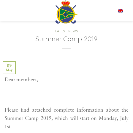
Skip
to
EN
content
LATEST NEWS
Summer Camp 2019
09
May
Dear members,
Please find attached complete information about the
Summer Camp 2019, which will start on Monday, July
1st.