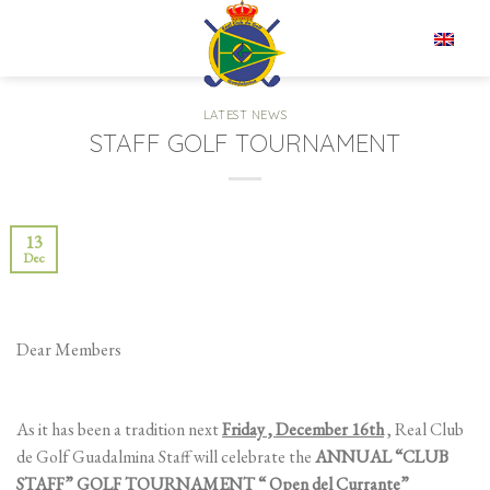
Skip
to
EN
content
LATEST NEWS
STAFF GOLF TOURNAMENT
13
Dec
Dear Members
As it has been a tradition next
Friday , December 16th
, Real Club
de Golf Guadalmina Staff will celebrate the
ANNUAL “CLUB
STAFF” GOLF TOURNAMENT “ Open del Currante”