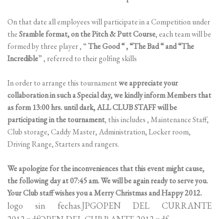
On that date all employees will participate in a Competition under
the
Sramble format, on the Pitch & Putt Course
, each team will be
formed by three player , “
The Good “ , “The Bad “ and “The
Incredible
” , referred to their golfing skills
In order to arrange this tournament
we appreciate your
collaboration in such a Special day, we kindly inform Members that
as form 13:00 hrs. until dark, ALL CLUB STAFF will be
participating in the tournament
, this includes , Maintenance Staff,
Club storage, Caddy Master, Administration, Locker room,
Driving Range, Starters and rangers.
We apologize for the inconveniences that this event might cause,
the following day at 07:45 am. We will be again ready to serve you.
Your Club staff wishes you a Merry Christmas and Happy 2012.
logo sin fechas.JPGOPEN DEL CURRANTE