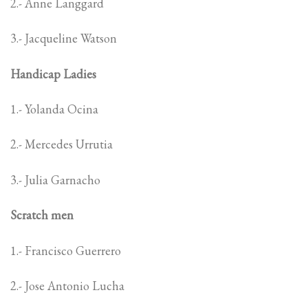
2.- Anne Langgard
3.- Jacqueline Watson
Handicap Ladies
1.- Yolanda Ocina
2.- Mercedes Urrutia
3.- Julia Garnacho
Scratch men
1.- Francisco Guerrero
2.- Jose Antonio Lucha