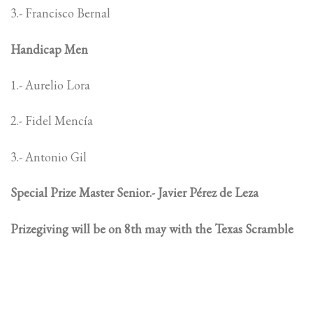
3.- Francisco Bernal
Handicap Men
1.- Aurelio Lora
2.- Fidel Mencía
3.- Antonio Gil
Special Prize Master Senior.- Javier Pérez de Leza
Prizegiving will be on 8th may with the Texas Scramble