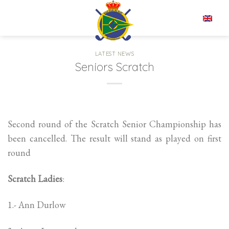
Skip
to
EN
content
LATEST NEWS
Seniors Scratch
Second round of the Scratch Senior Championship has
been cancelled. The result will stand as played on first
round
Scratch Ladies
:
1.- Ann Durlow