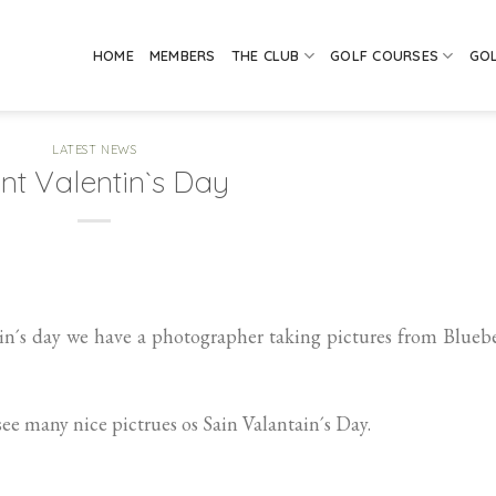
HOME
MEMBERS
THE CLUB
GOLF COURSES
GO
LATEST NEWS
nt Valentin`s Day
n´s day we have a photographer taking pictures from Blueb
see many nice pictrues os Sain Valantain´s Day.