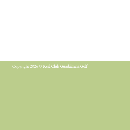
Copyright 2026 ©
Real Club Guadalmina Golf