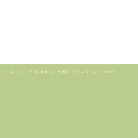
POLICY
SUGGESTION BOX
WHISTLEBLOWING CHANNEL