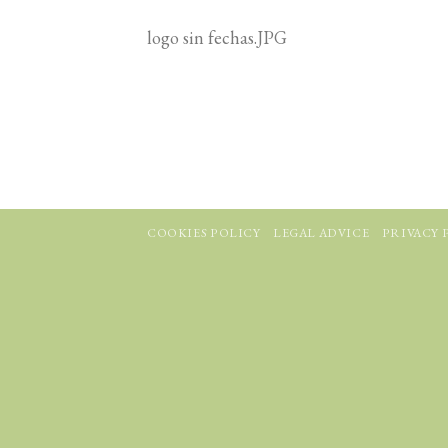
logo sin fechas.JPG
COOKIES POLICY
LEGAL ADVICE
PRIVACY 