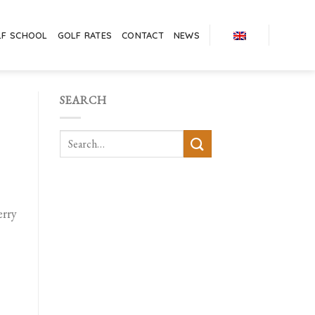
LF SCHOOL
GOLF RATES
CONTACT
NEWS
SEARCH
erry