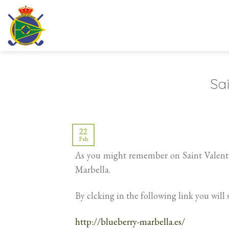
Skip
to
content
Sai
22
Feb
As you might remember on Saint Valenti
Marbella.
By clcking in the following link you will 
http://blueberry-marbella.es/