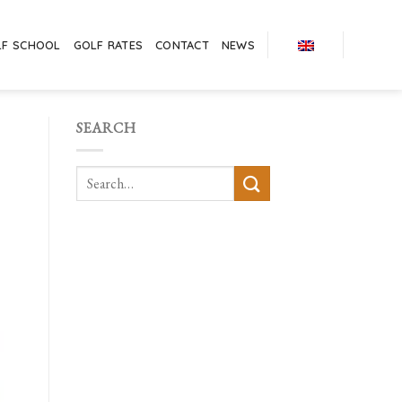
LF SCHOOL
GOLF RATES
CONTACT
NEWS
SEARCH