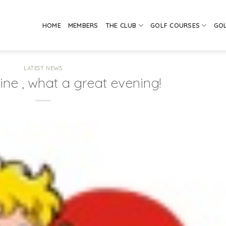
HOME
MEMBERS
THE CLUB
GOLF COURSES
GO
LATEST NEWS
ine , what a great evening!