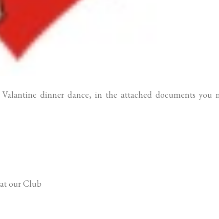
t Valantine dinner dance, in the attached documents you 
 at our Club