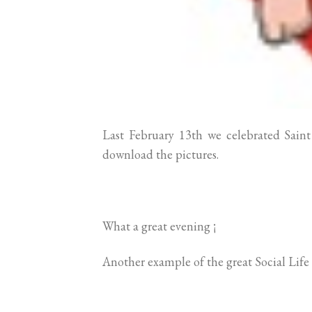
Last February 13th we celebrated Sain
download the pictures.
What a great evening ¡
Another example of the great Social Life