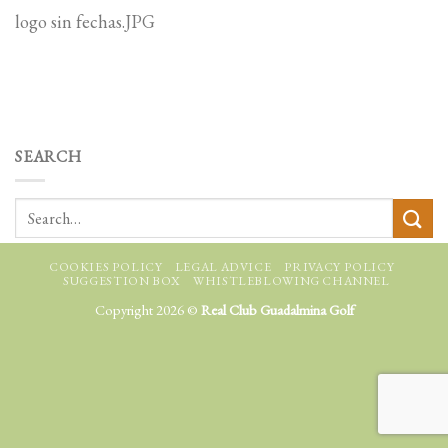
logo sin fechas.JPG
SEARCH
COOKIES POLICY
LEGAL ADVICE
PRIVACY POLICY
SUGGESTION BOX
WHISTLEBLOWING CHANNEL
Copyright 2026 ©
Real Club Guadalmina Golf