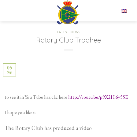
Skip
to
EN
content
LATEST NEWS
Rotary Club Trophee
05
Sep
to see it in You Tube haz clic here
http://youtu.be/p9X2Hj6y55E
I hope you like it
The Rotary Club has produced a video