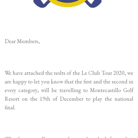
Dear Members,
We have attached the reslts of the Le Club Tour 2020, we
are happy to let you know that the first and the second in
every category, will be travelling to Montecastillo Golf
Resort on the 19th of December to play the national
final.