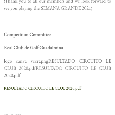
!Thank you to all our members and we look forward to
see you playing the SEMANA GRANDE 2021¡
Competition Committee
Real Club de Golf Guadalmina
logo canva vecrt.pngRESULTADO CIRCUITO LE
CLUB 2020.pdfRESULTADO CIRCUITO LE CLUB
2020.pdf
RESULTADO CIRCUITO LE CLUB 2020.pdf