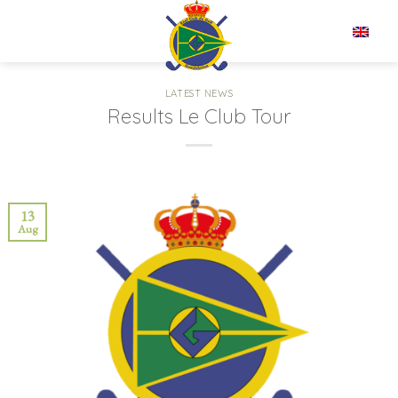
Skip
to
EN
content
LATEST NEWS
Results Le Club Tour
13
Aug