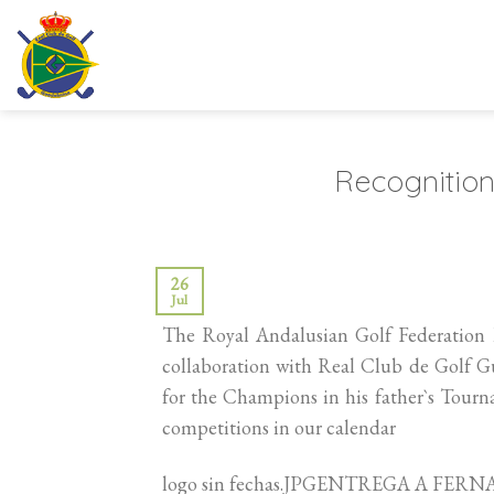
Skip
to
content
Recognition
26
Jul
The Royal Andalusian Golf Federation h
collaboration with Real Club de Golf Gu
for the Champions in his father`s Tour
competitions in our calendar
logo sin fechas.JPGENTREGA A F