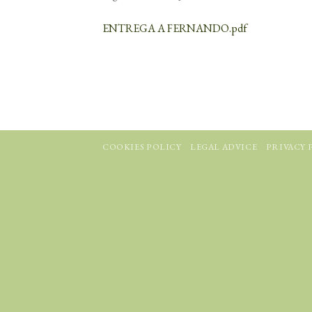
ENTREGA A FERNANDO.pdf
COOKIES POLICY
LEGAL ADVICE
PRIVACY 