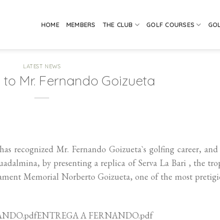
HOME
MEMBERS
THE CLUB
GOLF COURSES
GO
LATEST NEWS
 to Mr. Fernando Goizueta
as recognized Mr. Fernando Goizueta`s golfing career, and
adalmina, by presenting a replica of Serva La Bari , the tr
nament Memorial Norberto Goizueta, one of the most pretig
ERNANDO.pdfENTREGA A FERNANDO.pdf