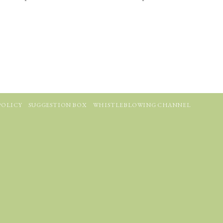
POLICY
SUGGESTION BOX
WHISTLEBLOWING CHANNEL