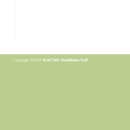
Copyright 2026 ©
Real Club Guadalmina Golf