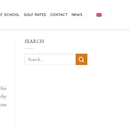
LF SCHOOL
GOLF RATES
CONTACT
NEWS
SEARCH
 his
ophy
ious