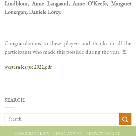
Lindblom, Anne Langaard, Anne O’Keefe, Margaret
Lonergan, Daniele Lorcy.
Congratulations to these players and thanks to all the
participants who made this possible during the year. !!!!!
western league 2022.pdf
SEARCH
COOKIES POLICY
LEGAL ADVICE
PRIVACY POLICY