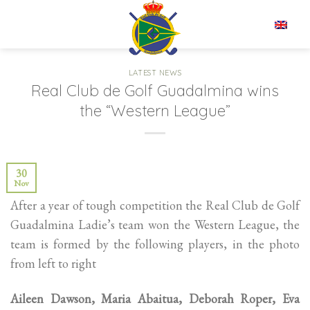
Skip
to
EN
content
LATEST NEWS
Real Club de Golf Guadalmina wins
the “Western League”
30
Nov
After a year of tough competition the Real Club de Golf
Guadalmina Ladie’s team won the Western League, the
team is formed by the following players, in the photo
from left to right
Aileen Dawson, Maria Abaitua, Deborah Roper, Eva