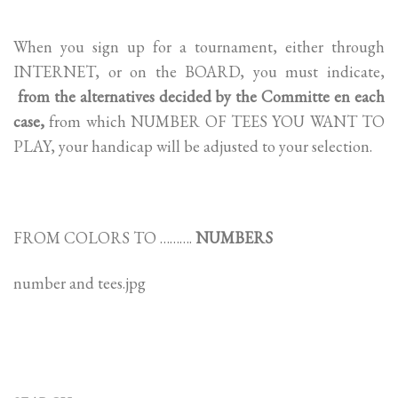
When you sign up for a tournament, either through
INTERNET, or on the BOARD, you must indicate,
from the alternatives decided by the Committe en each
case,
from which NUMBER OF TEES YOU WANT TO
PLAY, your handicap will be adjusted to your selection.
FROM COLORS TO ……….
NUMBERS
number and tees.jpg