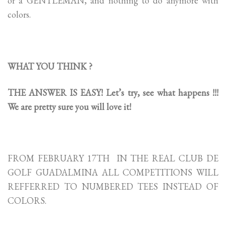
or a GENTLEMAN, and nothing to do anymore with
colors.
WHAT YOU THINK ?
THE ANSWER IS EASY! Let’s try, see what happens !!!
We are pretty sure you will love it!
FROM FEBRUARY 17TH IN THE REAL CLUB DE
GOLF GUADALMINA ALL COMPETITIONS WILL
REFFERRED TO NUMBERED TEES INSTEAD OF
COLORS.