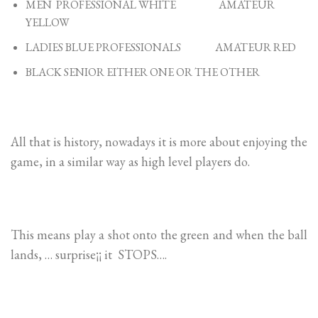
MEN PROFESSIONAL WHITE AMATEUR
YELLOW
LADIES BLUE PROFESSIONALS AMATEUR RED
BLACK SENIOR EITHER ONE OR THE OTHER
All that is history, nowadays it is more about enjoying the
game, in a similar way as high level players do.
This means play a shot onto the green and when the ball
lands, … surprise¡¡ it STOPS….