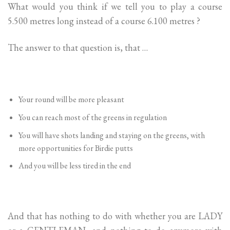
What would you think if we tell you to play a course
5.500 metres long instead of a course 6.100 metres ?
The answer to that question is, that …
Your round will be more pleasant
You can reach most of the greens in regulation
You will have shots landing and staying on the greens, with
more opportunities for Birdie putts
And you will be less tired in the end
And that has nothing to do with whether you are LADY