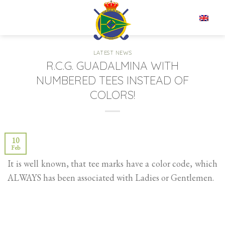
Skip
to
EN
content
LATEST NEWS
R.C.G. GUADALMINA WITH
NUMBERED TEES INSTEAD OF
COLORS!
10
Feb
It is well known, that tee marks have a color code, which
ALWAYS has been associated with Ladies or Gentlemen.