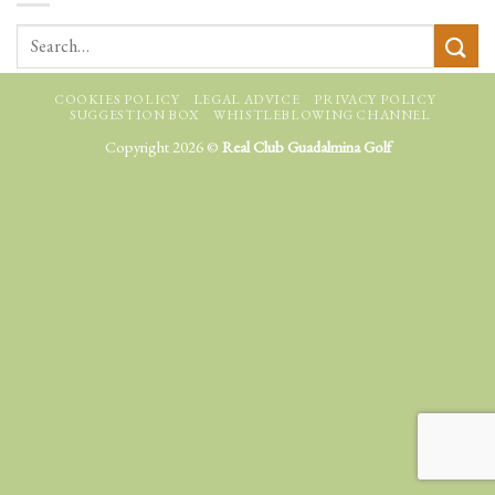
COOKIES POLICY
LEGAL ADVICE
PRIVACY POLICY
SUGGESTION BOX
WHISTLEBLOWING CHANNEL
Copyright 2026 ©
Real Club Guadalmina Golf