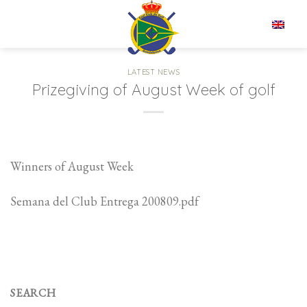
Skip
to
EN
content
LATEST NEWS
Prizegiving of August Week of golf
Winners of August Week
Semana del Club Entrega 200809.pdf
SEARCH