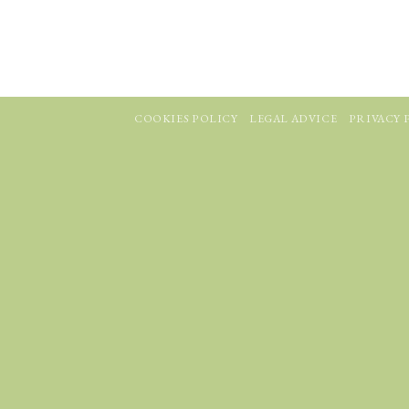
COOKIES POLICY
LEGAL ADVICE
PRIVACY 