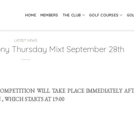
HOME
MEMBERS
THE CLUB
GOLF COURSES
GO
LATEST NEWS
ony Thursday Mixt September 28th
 COMPETITION WILL TAKE PLACE IMMEDIATELY AF
 WHICH STARTS AT 19:00