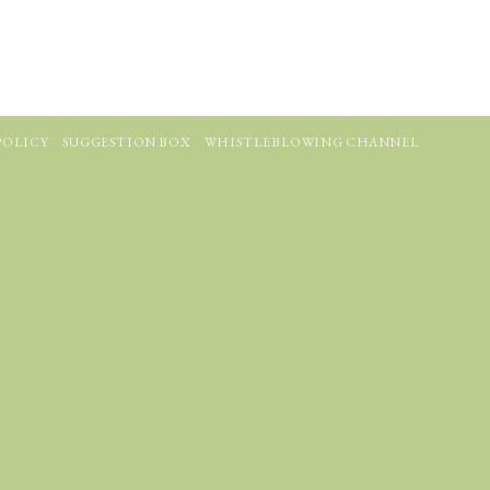
POLICY
SUGGESTION BOX
WHISTLEBLOWING CHANNEL