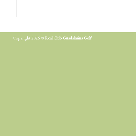
Copyright 2026 ©
Real Club Guadalmina Golf