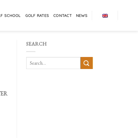
LF SCHOOL
GOLF RATES
CONTACT
NEWS
SEARCH
TER