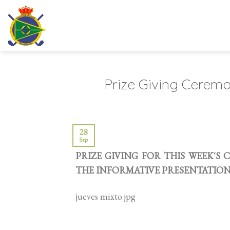
Skip
to
content
Prize Giving Cerem
28
Sep
PRIZE GIVING FOR THIS WEEK´S
THE INFORMATIVE PRESENTATION ,
jueves mixto.jpg