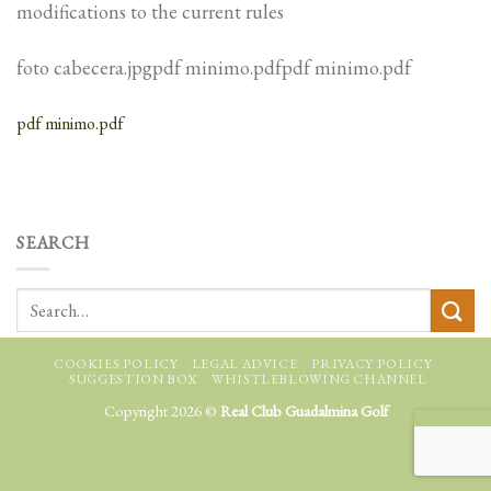
modifications to the current rules
foto cabecera.jpgpdf minimo.pdfpdf minimo.pdf
pdf minimo.pdf
SEARCH
COOKIES POLICY
LEGAL ADVICE
PRIVACY POLICY
SUGGESTION BOX
WHISTLEBLOWING CHANNEL
Copyright 2026 ©
Real Club Guadalmina Golf