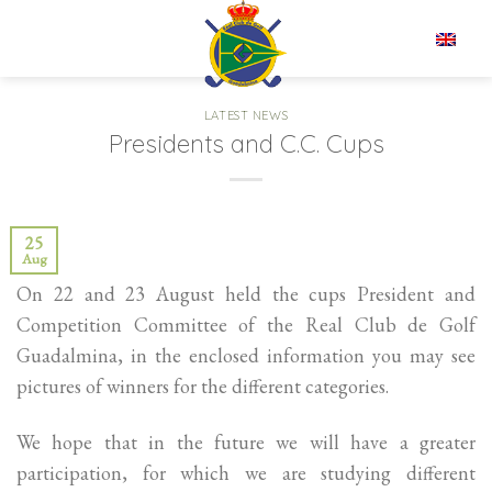
Skip
to
EN
content
LATEST NEWS
Presidents and C.C. Cups
25
Aug
On 22 and 23 August held the cups President and
Competition Committee of the Real Club de Golf
Guadalmina, in the enclosed information you may see
pictures of winners for the different categories.
We hope that in the future we will have a greater
participation, for which we are studying different