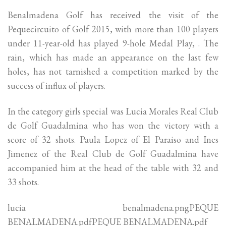
Benalmadena Golf has received the visit of the
Pequecircuito of Golf 2015, with more than 100 players
under 11-year-old has played 9-hole Medal Play, . The
rain, which has made an appearance on the last few
holes, has not tarnished a competition marked by the
success of influx of players.
In the category girls special was Lucia Morales Real Club
de Golf Guadalmina who has won the victory with a
score of 32 shots. Paula Lopez of El Paraiso and Ines
Jimenez of the Real Club de Golf Guadalmina have
accompanied him at the head of the table with 32 and
33 shots.
lucia benalmadena.pngPEQUE
BENALMADENA.pdfPEQUE BENALMADENA.pdf