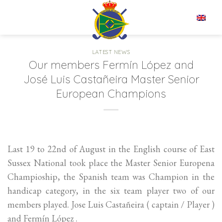
Skip
to
EN
content
LATEST NEWS
Our members Fermín López and
José Luis Castañeira Master Senior
European Champions
Last 19 to 22nd of August in the English course of East
Sussex National took place the Master Senior Europena
Champioship, the Spanish team was Champion in the
handicap category, in the six team player two of our
members played. Jose Luis Castañeira ( captain / Player )
and Fermín López .