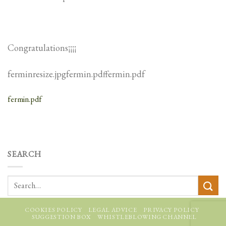
Congratulations¡¡¡¡
ferminresize.jpgfermin.pdffermin.pdf
fermin.pdf
SEARCH
COOKIES POLICY
LEGAL ADVICE
PRIVACY POLICY
SUGGESTION BOX
WHISTLEBLOWING CHANNEL