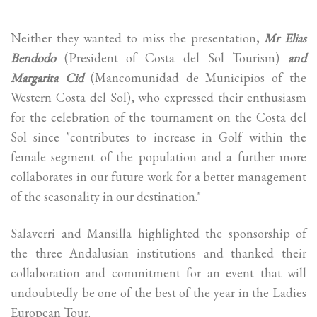
Neither they wanted to miss the presentation,
Mr Elias
Bendodo
(President of Costa del Sol Tourism)
and
Margarita Cid
(Mancomunidad de Municipios of the
Western Costa del Sol), who expressed their enthusiasm
for the celebration of the tournament on the Costa del
Sol since "contributes to increase in Golf within the
female segment of the population and a further more
collaborates in our future work for a better management
of the seasonality in our destination."
Salaverri and Mansilla highlighted the sponsorship of
the three Andalusian institutions and thanked their
collaboration and commitment for an event that will
undoubtedly be one of the best of the year in the Ladies
European Tour.