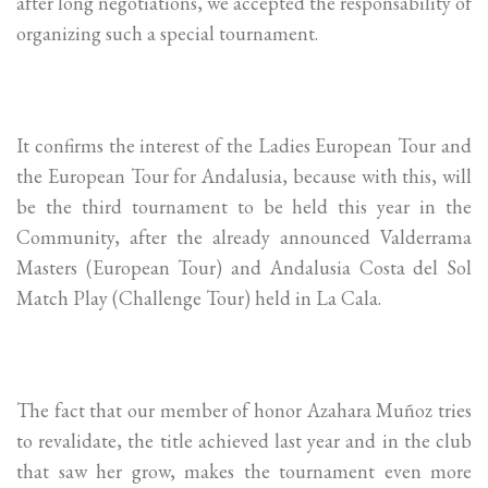
after long negotiations, we accepted the responsability of
organizing such a special tournament.
It confirms the interest of the Ladies European Tour and
the European Tour for Andalusia, because with this, will
be the third tournament to be held this year in the
Community, after the already announced Valderrama
Masters (European Tour) and Andalusia Costa del Sol
Match Play (Challenge Tour) held in La Cala.
The fact that our member of honor Azahara Muñoz tries
to revalidate, the title achieved last year and in the club
that saw her grow, makes the tournament even more