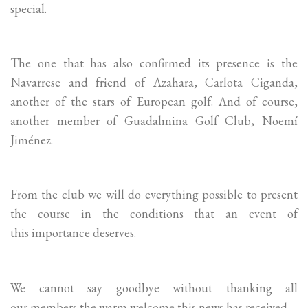
special.
The one that has also confirmed its presence is the
Navarrese and friend of Azahara, Carlota Ciganda,
another of the stars of European golf. And of course,
another member of Guadalmina Golf Club, Noemí
Jiménez.
From the club we will do everything possible to present
the course in the conditions that an event of
this importance deserves.
We cannot say goodbye without thanking all
our members the warm welcome this news has received.