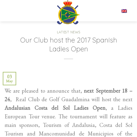
Skip
to
EN
content
LATEST NEWS
Our Club host the 2017 Spanish
Ladies Open
03
May
We are pleased to announce that,
next September 18 –
24
, Real Club de Golf Guadalmina will host the next
Andalusian Costa del Sol Ladies Open
, a Ladies
European Tour venue. The tournament will feature as
main sponsors, Tourism of Andalusia, Costa del Sol
Tourism and Mancomunidad de Municipios of the