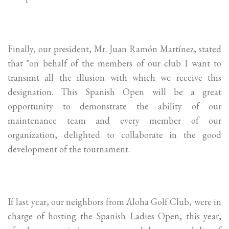
Finally, our president, Mr. Juan Ramón Martínez, stated
that "on behalf of the members of our club I want to
transmit all the illusion with which we receive this
designation. This Spanish Open will be a great
opportunity to demonstrate the ability of our
maintenance team and every member of our
organization, delighted to collaborate in the good
development of the tournament.
If last year, our neighbors from Aloha Golf Club, were in
charge of hosting the Spanish Ladies Open, this year,