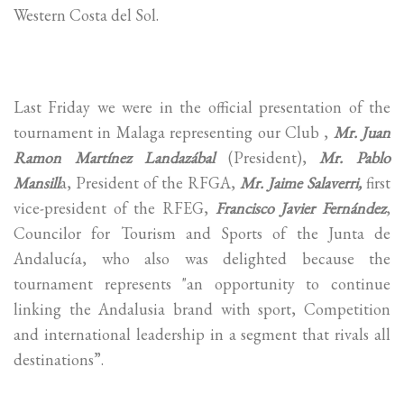
Western Costa del Sol.
Last Friday we were in the official presentation of the
tournament in Malaga representing our Club ,
Mr. Juan
Ramon Martínez Landazábal
(President),
Mr. Pablo
Mansill
a, President of the RFGA,
Mr. Jaime Salaverri,
first
vice-president of the RFEG,
Francisco Javier Fernández
,
Councilor for Tourism and Sports of the Junta de
Andalucía, who also was delighted because the
tournament represents "an opportunity to continue
linking the Andalusia brand with sport, Competition
and international leadership in a segment that rivals all
destinations”.