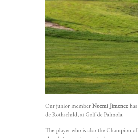
Our junior member
Noemi Jimenez
has 
de Rothschild, at Golf de Palmola.
The player who is also the Champion of