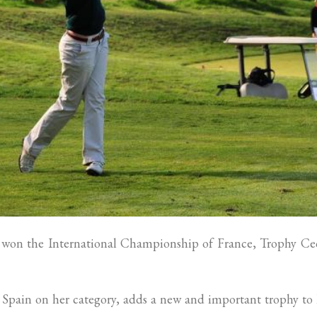
won the International Championship of France, Trophy Cec
 Spain on her category, adds a new and important trophy to