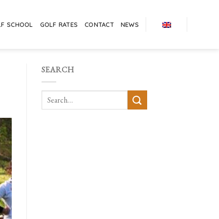
LF SCHOOL
GOLF RATES
CONTACT
NEWS
SEARCH