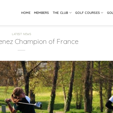
HOME
MEMBERS
THE CLUB
GOLF COURSES
GO
LATEST NEWS
enez Champion of France