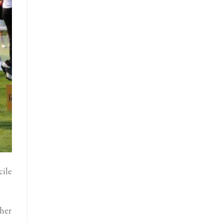
ile
 her