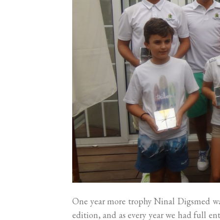
One year more trophy Ninal Digsmed was
edition, and as every year we had full e