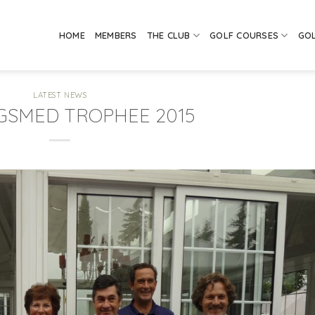
HOME
MEMBERS
THE CLUB
GOLF COURSES
GO
LATEST NEWS
IGSMED TROPHEE 2015