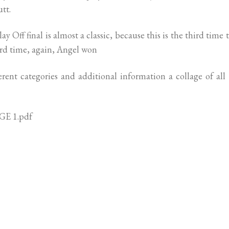
tt.
Off final is almost a classic, because this is the third time 
hird time, again, Angel won
erent categories and additional information a collage of all
E 1.pdf