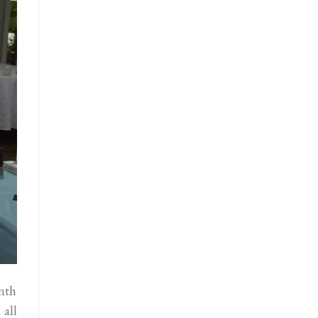
enth
 all