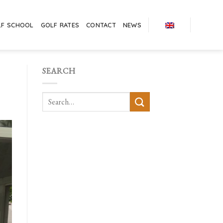
LF SCHOOL
GOLF RATES
CONTACT
NEWS
SEARCH