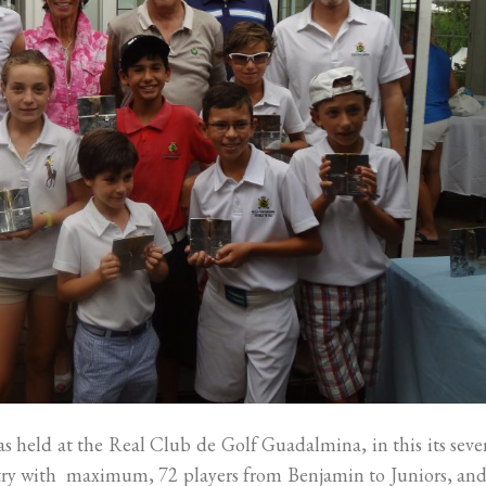
 held at the Real Club de Golf Guadalmina, in this its sev
ntry with maximum, 72 players from Benjamin to Juniors, and