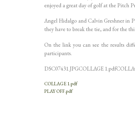
enjoyed a great day of golf at the Pitch Pu
Angel Hidalgo and Calvin Greshner in Play 
they have to break the tie, and for the t
On the link you can see the results diff
participants.
DSC07431.JPGCOLLAGE 1.pdfCOLLAG
COLLAGE 1.pdf
PLAY OFF.pdf