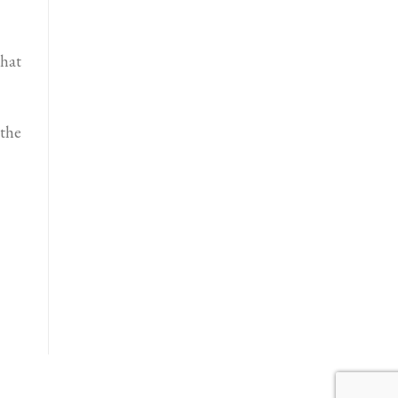
that
 the