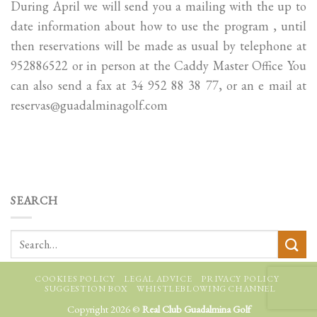
During April we will send you a mailing with the up to
date information about how to use the program , until
then reservations will be made as usual by telephone at
952886522 or in person at the Caddy Master Office You
can also send a fax at 34 952 88 38 77, or an e mail at
reservas@guadalminagolf.com
SEARCH
COOKIES POLICY
LEGAL ADVICE
PRIVACY POLICY
SUGGESTION BOX
WHISTLEBLOWING CHANNEL
Copyright 2026 ©
Real Club Guadalmina Golf