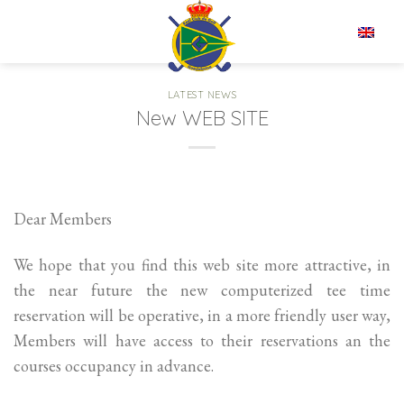
Skip
to
EN
content
LATEST NEWS
New WEB SITE
Dear Members
We hope that you find this web site more attractive, in
the near future the new computerized tee time
reservation will be operative, in a more friendly user way,
Members will have access to their reservations an the
courses occupancy in advance.