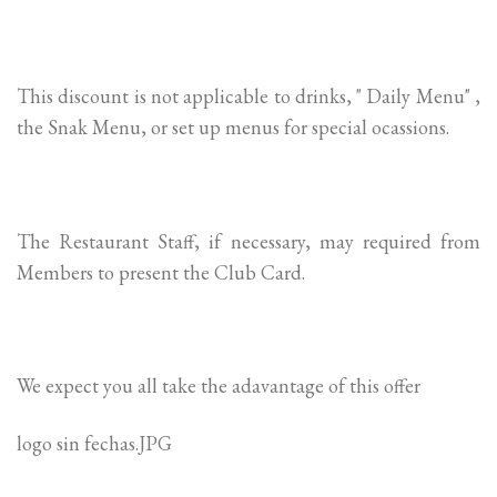
This discount is not applicable to drinks, " Daily Menu" ,
the Snak Menu, or set up menus for special ocassions.
The Restaurant Staff, if necessary, may required from
Members to present the Club Card.
We expect you all take the adavantage of this offer
logo sin fechas.JPG