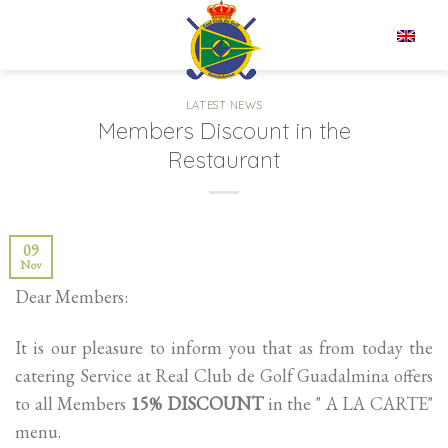
Skip
to
EN
content
LATEST NEWS
Members Discount in the
Restaurant
09
Nov
Dear Members:
It is our pleasure to inform you that as from today the
catering Service at Real Club de Golf Guadalmina offers
to all Members
15% DISCOUNT
in the " A LA CARTE"
menu.