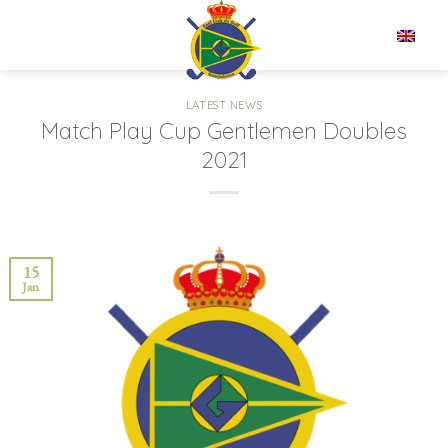
Skip
to
EN
content
LATEST NEWS
Match Play Cup Gentlemen Doubles
2021
15
Jan