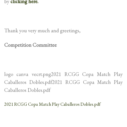
by
clicking here.
Thank you very much and greetings,
Competition Committee
logo canva vecrt.png2021 RCGG Copa Match Play
Caballeros Dobles.pdf2021 RCGG Copa Match Play
Caballeros Dobles.pdf
2021 RCGG Copa Match Play Caballeros Dobles.pdf