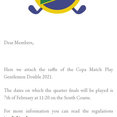
Dear Members,
Here we attach the raffle of the Copa Match Play
Gentlemen Double 2021.
The dates on which the quarter finals will be played is
7th of February at 11:20 on the South Course.
For more information you can read the regulations