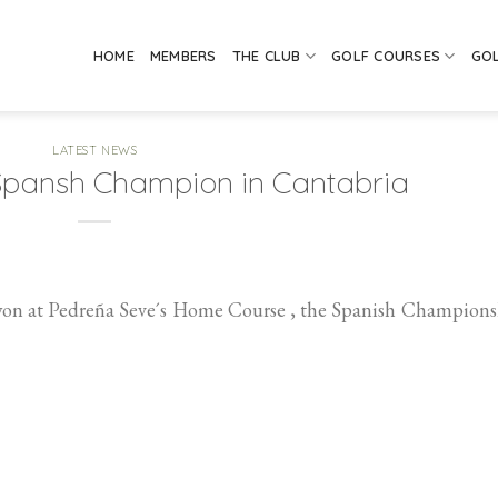
HOME
MEMBERS
THE CLUB
GOLF COURSES
GO
LATEST NEWS
Spansh Champion in Cantabria
won at Pedreña Seve´s Home Course , the Spanish Champions