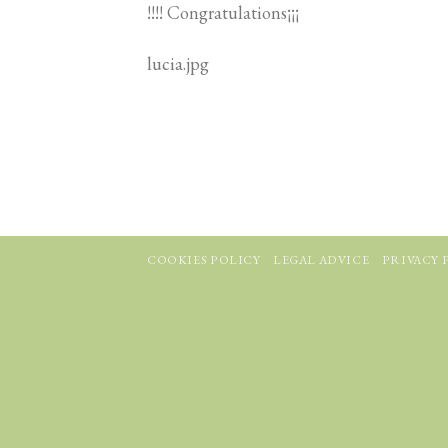
!!!! Congratulations¡¡¡
lucia.jpg
COOKIES POLICY
LEGAL ADVICE
PRIVACY 