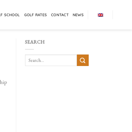
LF SCHOOL
GOLF RATES
CONTACT
NEWS
SEARCH
hip