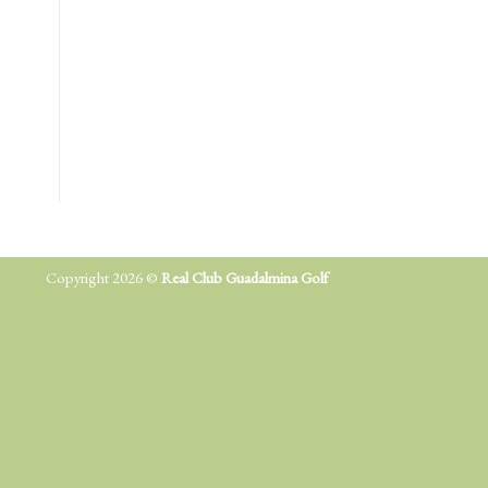
Copyright 2026 ©
Real Club Guadalmina Golf