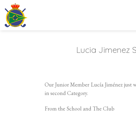
Skip
to
content
Lucia Jimenez 
Our Junior Member Lucía Jiménez just 
in second Category.
From the School and The Club