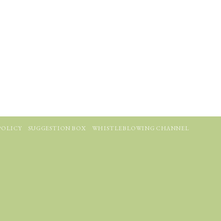
POLICY
SUGGESTION BOX
WHISTLEBLOWING CHANNEL