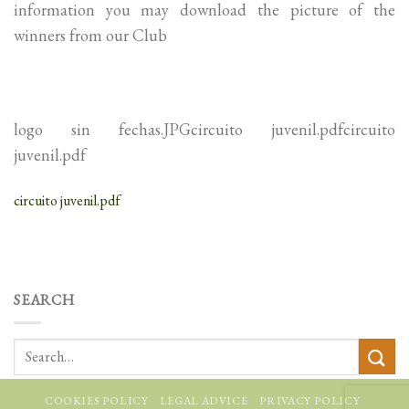
information you may download the picture of the
winners from our Club
logo sin fechas.JPGcircuito juvenil.pdfcircuito
juvenil.pdf
circuito juvenil.pdf
SEARCH
COOKIES POLICY
LEGAL ADVICE
PRIVACY POLICY