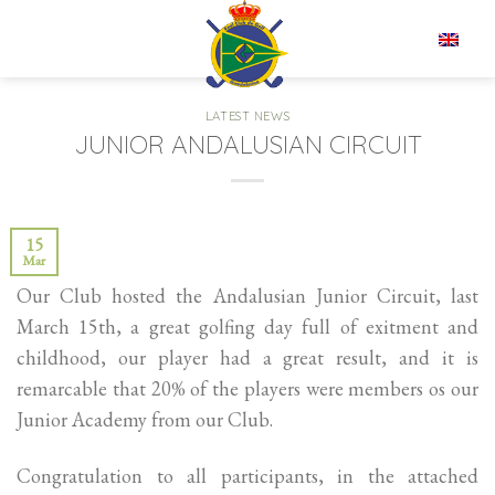
Skip
to
EN
content
LATEST NEWS
JUNIOR ANDALUSIAN CIRCUIT
15
Mar
Our Club hosted the Andalusian Junior Circuit, last
March 15th, a great golfing day full of exitment and
childhood, our player had a great result, and it is
remarcable that 20% of the players were members os our
Junior Academy from our Club.
Congratulation to all participants, in the attached