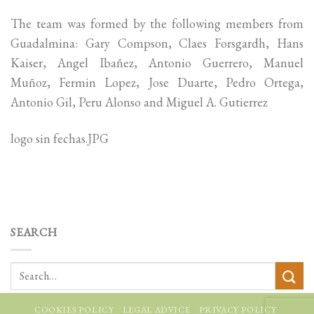
The team was formed by the following members from
Guadalmina: Gary Compson, Claes Forsgardh, Hans
Kaiser, Angel Ibañez, Antonio Guerrero, Manuel
Muñoz, Fermin Lopez, Jose Duarte, Pedro Ortega,
Antonio Gil, Peru Alonso and Miguel A. Gutierrez
logo sin fechas.JPG
SEARCH
COOKIES POLICY
LEGAL ADVICE
PRIVACY POLICY