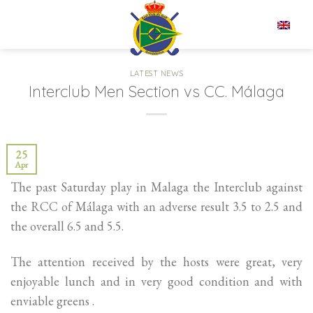
Skip
to
EN
content
LATEST NEWS
Interclub Men Section vs CC. Málaga
25
Apr
The past Saturday play in Malaga the Interclub against
the RCC of Málaga with an adverse result 3.5 to 2.5 and
the overall 6.5 and 5.5.
The attention received by the hosts were great, very
enjoyable lunch and in very good condition and with
enviable greens .