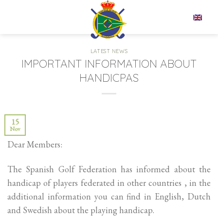
Skip
to
EN
content
LATEST NEWS
IMPORTANT INFORMATION ABOUT
HANDICPAS
15
Nov
Dear Members:
The Spanish Golf Federation has informed about the
handicap of players federated in other countries , in the
additional information you can find in English, Dutch
and Swedish about the playing handicap.