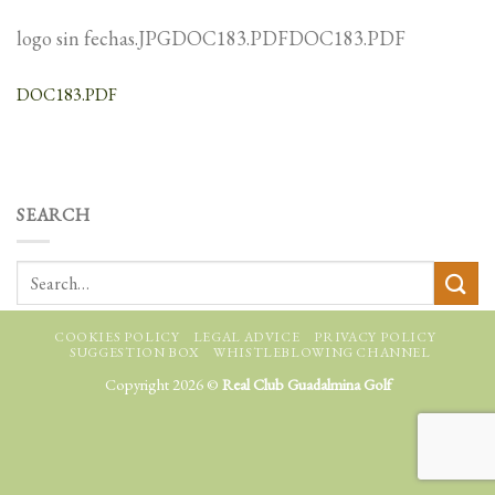
logo sin fechas.JPGDOC183.PDFDOC183.PDF
DOC183.PDF
SEARCH
COOKIES POLICY
LEGAL ADVICE
PRIVACY POLICY
SUGGESTION BOX
WHISTLEBLOWING CHANNEL
Copyright 2026 ©
Real Club Guadalmina Golf