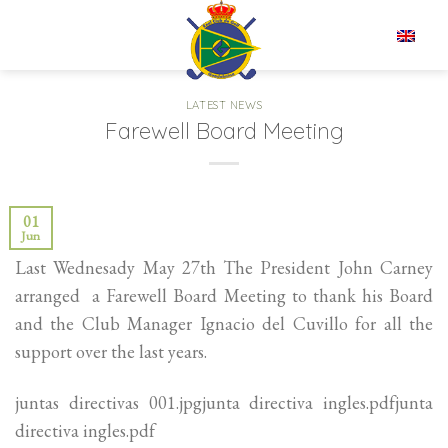
Skip
to
EN
content
LATEST NEWS
Farewell Board Meeting
01
Jun
Last Wednesady May 27th The President John Carney
arranged a Farewell Board Meeting to thank his Board
and the Club Manager Ignacio del Cuvillo for all the
support over the last years.
juntas directivas 001.jpgjunta directiva ingles.pdfjunta
directiva ingles.pdf