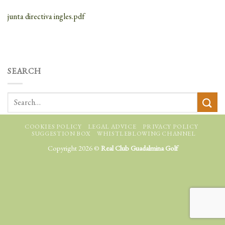
junta directiva ingles.pdf
SEARCH
COOKIES POLICY
LEGAL ADVICE
PRIVACY POLICY
SUGGESTION BOX
WHISTLEBLOWING CHANNEL
Copyright 2026 ©
Real Club Guadalmina Golf