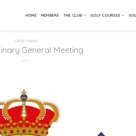
HOME
MEMBERS
THE CLUB
GOLF COURSES
GO
LATEST NEWS
dinary General Meeting