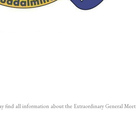
may find all information about the Extraordinary General Mee