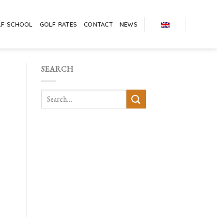
LF SCHOOL
GOLF RATES
CONTACT
NEWS
SEARCH