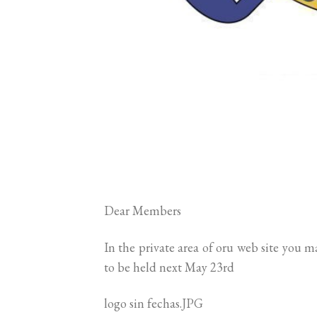
Dear Members
In the private area of oru web site you 
to be held next May 23rd
logo sin fechas.JPG