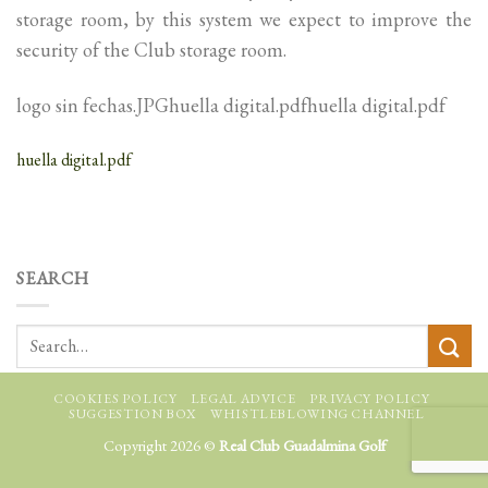
storage room, by this system we expect to improve the
security of the Club storage room.
logo sin fechas.JPGhuella digital.pdfhuella digital.pdf
huella digital.pdf
SEARCH
COOKIES POLICY
LEGAL ADVICE
PRIVACY POLICY
SUGGESTION BOX
WHISTLEBLOWING CHANNEL
Copyright 2026 ©
Real Club Guadalmina Golf