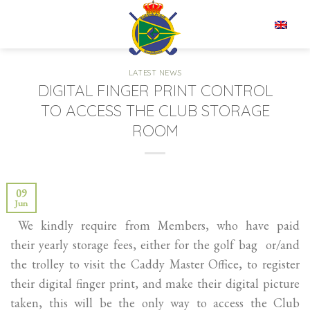
Skip
to
EN
content
LATEST NEWS
DIGITAL FINGER PRINT CONTROL
TO ACCESS THE CLUB STORAGE
ROOM
09
Jun
We kindly require from Members, who have paid
their yearly storage fees, either for the golf bag or/and
the trolley to visit the Caddy Master Office, to register
their digital finger print, and make their digital picture
taken, this will be the only way to access the Club