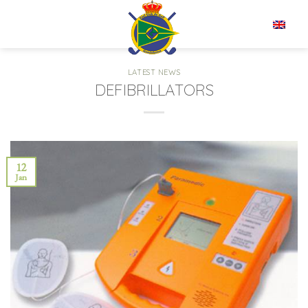
Skip
to
EN
content
LATEST NEWS
DEFIBRILLATORS
12
Jan