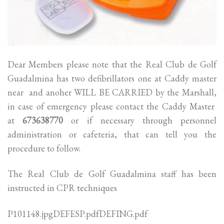
Dear Members please note that the Real Club de Golf
Guadalmina has two defibrillators one at Caddy master
near and anoher WILL BE CARRIED by the Marshall,
in case of emergency please contact the Caddy Master
at
673638770
or if necessary through personnel
administration or cafeteria, that can tell you the
procedure to follow.
The Real Club de Golf Guadalmina staff has been
instructed in CPR techniques
P101148.jpgDEFESP.pdfDEFING.pdf