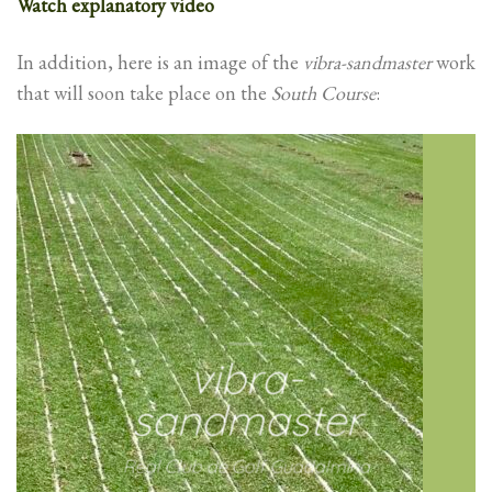
Watch explanatory video
In addition, here is an image of the
vibra-sandmaster
work
that will soon take place on the
South Course
:
vibra-
sandmaster
Real Club de Golf Guadalmina