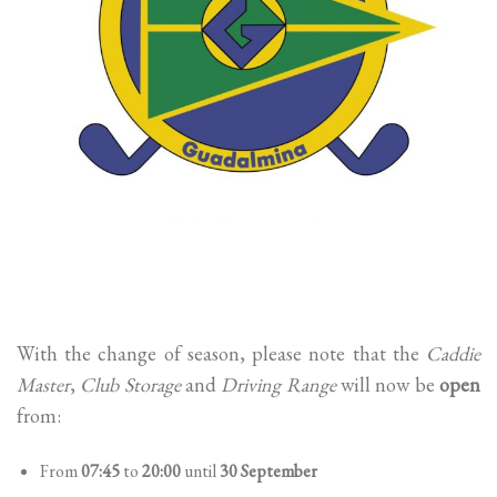
With the change of season, please note that the
Caddie
Master
,
Club Storage
and
Driving Range
will now be
open
from:
From
07:45
to
20:00
until
30 September