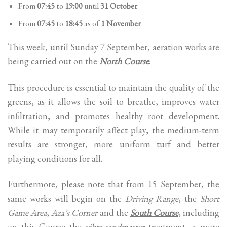
From
07:45
to
19:00
until
31 October
From
07:45
to
18:45
as of
1 November
This week,
until Sunday 7 September
, aeration works are
being carried out on the
North Course
.
This procedure is essential to maintain the quality of the
greens, as it allows the soil to breathe, improves water
infiltration, and promotes healthy root development.
While it may temporarily affect play, the medium-term
results are stronger, more uniform turf and better
playing conditions for all.
Furthermore, please note that
from 15 September
, the
same works will begin on the
Driving Range
, the
Short
Game Area
,
Aza’s Corner
and the
South Course
, including
on this Course the
vibra-sandmaster
treatment, a more