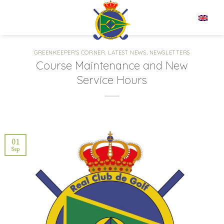
Skip
to
EN
content
GREENKEEPER'S CORNER
,
LATEST NEWS
,
NEWSLETTERS
Course Maintenance and New
Service Hours
01
Sep