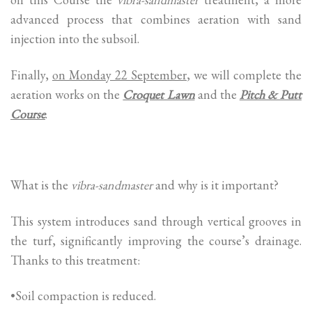
advanced process that combines aeration with sand
injection into the subsoil.
Finally,
on Monday 22 September
, we will complete the
aeration works on the
Croquet Lawn
and the
Pitch & Putt
Course
.
What is the
vibra-sandmaster
and why is it important?
This system introduces sand through vertical grooves in
the turf, significantly improving the course’s drainage.
Thanks to this treatment:
•Soil compaction is reduced.