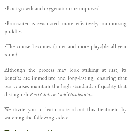
•Root growth and oxygenation are improved.
•Rainwater is evacuated more effectively, minimizing
puddles.
•The course becomes firmer and more playable all year
round.
Although the process may look striking at first, its
benefits are immediate and long-lasting, ensuring that
our courses maintain the high standards of quality that
distinguish
Real Club de Golf Guadalmina
.
We invite you to learn more about this treatment by
watching the following video: