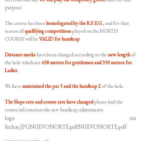
purpose.
The course has been
homologated by the R.F.E.G
., and for that
reason all
qualifying
competitions
played on the NORTH
COURSE will be
VALID for handicap
.
Distance marks
have been changed according to the
new length
of
the hole which are
458 meters for gentlemen and 350 meters for
Ladies
.
We have
maintained the par 5 and the handicap 2
of the hole.
The Slope rate and course rate have changed
please find the
course information the new handicap adjustments.
logo sin
fechas.JPGNUEVONORTE.pdfNUEVONORTE.pdf