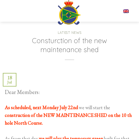
Skip
to
EN
content
LATEST NEWS
Consturction of the new
maintenance shed
18
Jul
Dear Members:
As scheduled, next Monday July 22nd
we will start the
construction of the NEW
MAINTENANCE SHED on the 10 th
hole North Course.
As from that day
we will play the temporary green
built for that