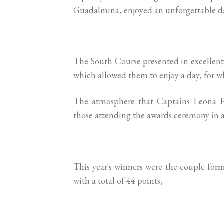
Guadalmina, enjoyed an unforgettable d
The South Course presented in excellen
which allowed them to enjoy a day, for w
The atmosphere that Captains Leona Po
those attending the awards ceremony in a
This year's winners were the couple for
with a total of 44 points,