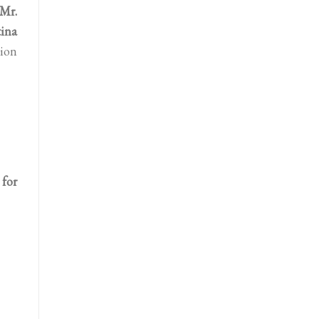
Mr.
tina
tion
for