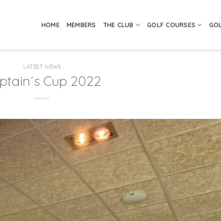
HOME
MEMBERS
THE CLUB
GOLF COURSES
GO
LATEST NEWS
ptain´s Cup 2022