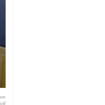
mum
olf