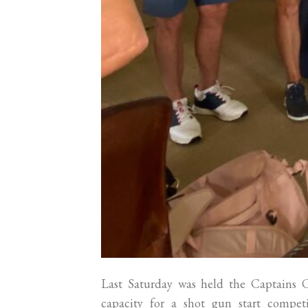
Last Saturday was held the Captains
capacity for a shot gun start compe