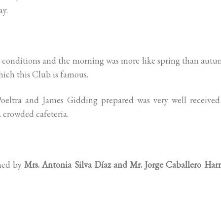
ay.
t conditions and the morning was more like spring than aut
hich this Club is famous.
eltra and James Gidding prepared was very well received
 crowded cafeteria.
med by
Mrs. Antonia Silva Díaz and Mr. Jorge Caballero Harr