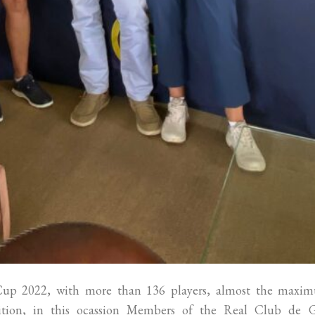
 Cup 2022, with more than 136 players, almost the maxi
tition, in this ocassion Members of the Real Club de G