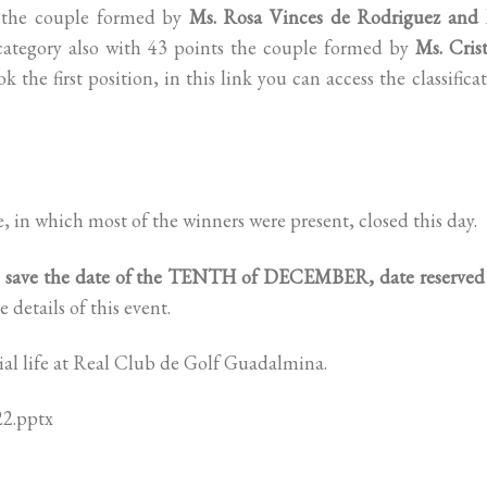
t the couple formed by
Ms. Rosa Vinces de Rodriguez and 
category also with 43 points the couple formed by
Ms. Cris
k the first position, in this link you can access the classifica
e, in which most of the winners were present, closed this day.
o save the date of the TENTH of DECEMBER, date reserved 
 details of this event.
cial life at Real Club de Golf Guadalmina.
22.pptx