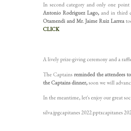
In second category and only one poin
Antonio Rodriguez Lago,
and in third 
Otamendi and Mr. Jaime Ruiz Larrea
too
CLICK
A lively prize-giving ceremony and a raffl
The Captains
reminded the attendees t
the Captains dinner,
soon we will advance
In the meantime, let's enjoy our great so
silva.jpgcapitanes 2022.pptxcapitanes 20