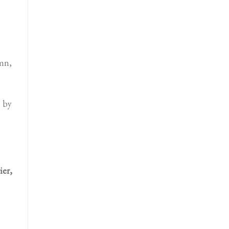
umn,
 by
ier,