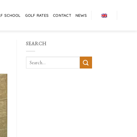
LF SCHOOL
GOLF RATES
CONTACT
NEWS
SEARCH