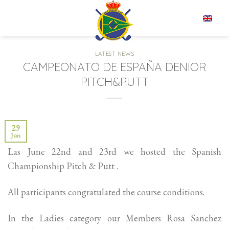
Skip
to
EN
content
LATEST NEWS
CAMPEONATO DE ESPAÑA DENIOR
PITCH&PUTT
29
Jun
Las June 22nd and 23rd we hosted the Spanish
Championship Pitch & Putt .
All participants congratulated the course conditions.
In the Ladies category our Members Rosa Sanchez