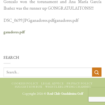
Gonzalo won the torunament and Ana María García
Ibañez was the runner up GONGRATULAITONS!!!
DSC_0699.JPGganadores.pdfganadores.pdf
ganadores.pdf
SEARCH
COOKIES POLICY
LEGAL ADVICE
PRIVACY POLICY
SUGGESTION BOX
WHISTLEBLOWING CHANNEL
Copyright 2026 ©
Real Club Guadalmina Golf