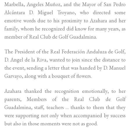
Marbella, Angeles Muñoz, and the Mayor of San Pedro
Alcántara D. Miguel Troyano, who directed some
emotive words due to his proximity to Azahara and her
family, whom he recognized did know for many years, as
member of Real Club de Golf Guadalmina.
The President of the Real Federación Andaluza de Golf,
D. Angel de la Riva, wanted to join since the distance to
the event, sending a letter that was handed by D. Manuel
Garvayo, along with a bouquet of flowers.
Azahara thanked the recognition emotionally, to her
parents, Members of the Real Club de Golf
Guadalmina, staff, teachers … thanks to them that they
were supporting not only when accompanied by success
but also in those moments were not as good.