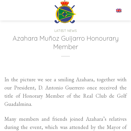
Skip
to
EN
content
LATEST NEWS
Azahara Muñoz Guijarro Honourary
Member
In the picture we see a smiling Azahara, together with
our President, D. Antonio Guerrero once received the
title of Honorary Member of the Real Club de Golf
Guadalmina.
Many members and friends joined Azahara’s relatives
during the event, which was attended by the Mayor of