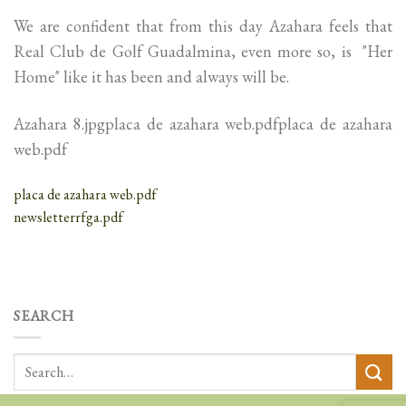
We are confident that from this day Azahara feels that
Real Club de Golf Guadalmina, even more so, is "Her
Home" like it has been and always will be.
Azahara 8.jpgplaca de azahara web.pdfplaca de azahara
web.pdf
placa de azahara web.pdf
newsletterrfga.pdf
SEARCH