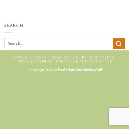
SEARCH
COOKIES POLICY
LEGAL ADVICE
PRIVACY POLICY
SUGGESTION BOX
WHISTLEBLOWING CHANNEL
Copyright 2026 ©
Real Club Guadalmina Golf