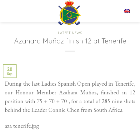
Skip
to
EN
content
LATEST NEWS
Azahara Muñoz finish 12 at Tenerife
20
Sep
During the last Ladies Spanish Open played in Tenerife,
our Honour Member Azahara Muñoz, finished in 12
position with 75 + 70 + 70 , for a total of 285 nine shots
behind the Leader Connie Chen from South Africa.
aza tenerife.jpg