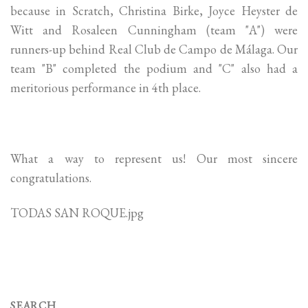
because in Scratch, Christina Birke, Joyce Heyster de
Witt and Rosaleen Cunningham (team "A") were
runners-up behind Real Club de Campo de Málaga. Our
team "B" completed the podium and "C" also had a
meritorious performance in 4th place.
What a way to represent us! Our most sincere
congratulations.
TODAS SAN ROQUE.jpg
SEARCH