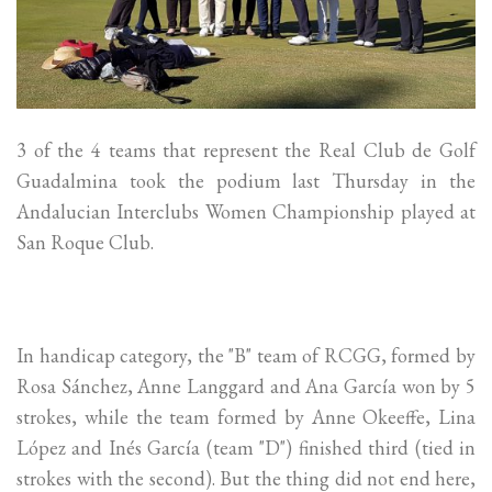
3 of the 4 teams that represent the Real Club de Golf
Guadalmina took the podium last Thursday in the
Andalucian Interclubs Women Championship played at
San Roque Club.
In handicap category, the "B" team of RCGG, formed by
Rosa Sánchez, Anne Langgard and Ana García won by 5
strokes, while the team formed by Anne Okeeffe, Lina
López and Inés García (team "D") finished third (tied in
strokes with the second). But the thing did not end here,