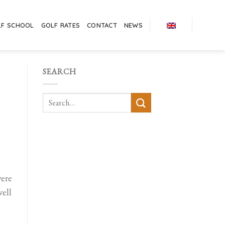
LF SCHOOL
GOLF RATES
CONTACT
NEWS
SEARCH
were
well