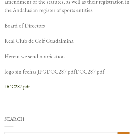
amendment of the statutes, as well as their registration in
the Andalusian register of sports entities.
Board of Directors
Real Club de Golf Guadalmina
Herein we send notification.
logo sin fechas.JPGDOC287.pdfDOC287.pdf
DOC287.pdf
SEARCH