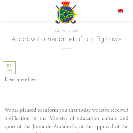
Skip
to
EN
content
LATEST NEWS
Approval amendmet of our By Laws
05
Jun
Dear members:
We are pleased to inform you that today we have received
notification of the Ministry of education culture and
sport of the Junta de Andalucía, of the approval of the