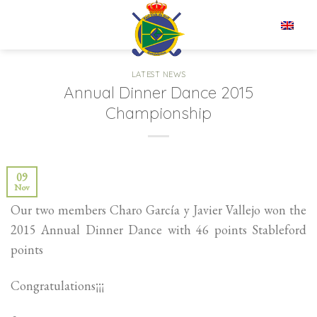
Skip
to
EN
content
LATEST NEWS
Annual Dinner Dance 2015
Championship
09
Nov
Our two members Charo García y Javier Vallejo won the
2015 Annual Dinner Dance with 46 points Stableford
points
Congratulations¡¡¡