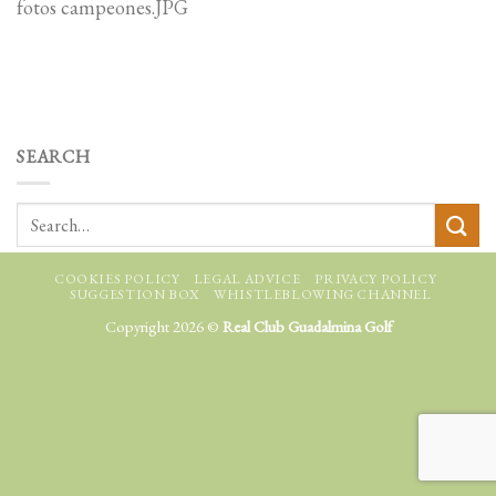
fotos campeones.JPG
SEARCH
COOKIES POLICY
LEGAL ADVICE
PRIVACY POLICY
SUGGESTION BOX
WHISTLEBLOWING CHANNEL
Copyright 2026 ©
Real Club Guadalmina Golf