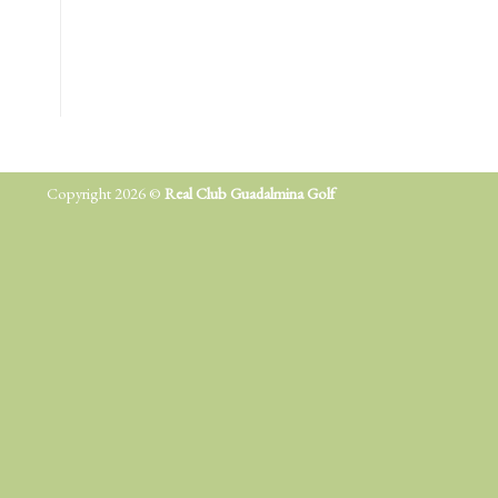
Copyright 2026 ©
Real Club Guadalmina Golf