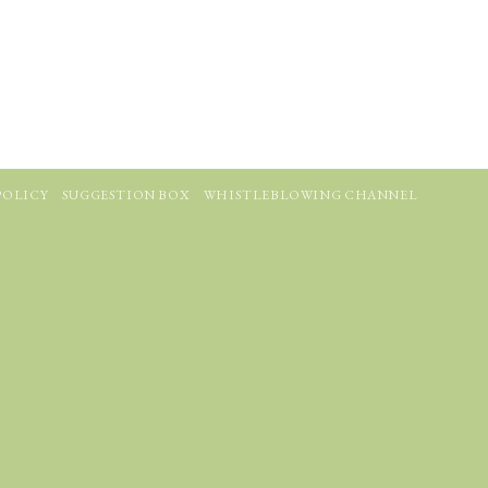
POLICY
SUGGESTION BOX
WHISTLEBLOWING CHANNEL