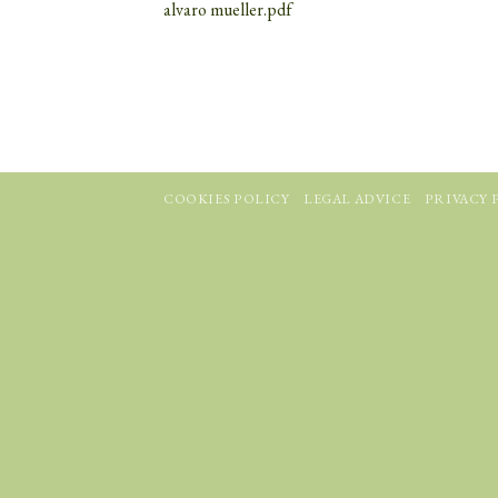
alvaro mueller.pdf
COOKIES POLICY
LEGAL ADVICE
PRIVACY 