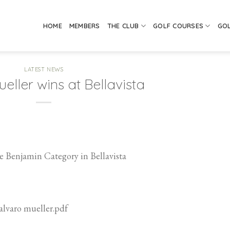
HOME
MEMBERS
THE CLUB
GOLF COURSES
GO
LATEST NEWS
eller wins at Bellavista
 Benjamin Category in Bellavista
falvaro mueller.pdf