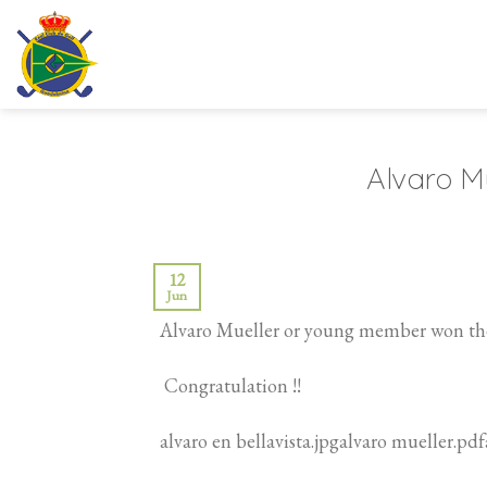
Skip
to
content
Alvaro Mu
12
Jun
Alvaro Mueller or young member won the
Congratulation !!
alvaro en bellavista.jpgalvaro mueller.pd