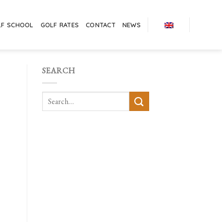
LF SCHOOL
GOLF RATES
CONTACT
NEWS
SEARCH