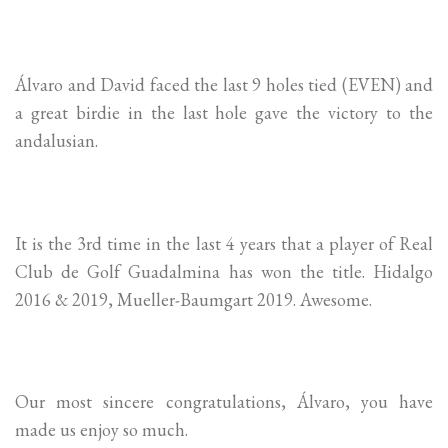
Álvaro and David faced the last 9 holes tied (EVEN) and
a great birdie in the last hole gave the victory to the
andalusian.
It is the 3rd time in the last 4 years that a player of Real
Club de Golf Guadalmina has won the title. Hidalgo
2016 & 2019, Mueller-Baumgart 2019. Awesome.
Our most sincere congratulations, Álvaro, you have
made us enjoy so much.