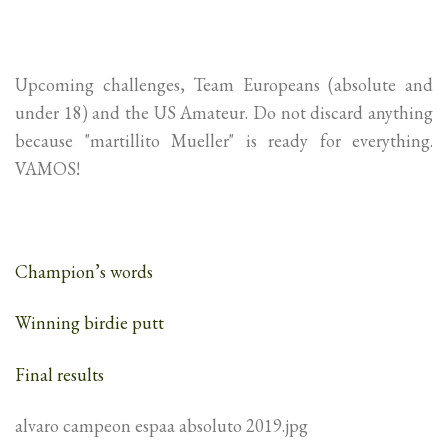
Upcoming challenges, Team Europeans (absolute and
under 18) and the US Amateur. Do not discard anything
because "martillito Mueller" is ready for everything.
VAMOS!
Champion’s words
Winning birdie putt
Final results
alvaro campeon espaa absoluto 2019.jpg