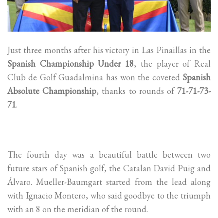
Just three months after his victory in Las Pinaillas in the
Spanish Championship Under 18
, the player of Real
Club de Golf Guadalmina has won the coveted
Spanish
Absolute Championship
, thanks to rounds of
71-71-73-
71
.
The fourth day was a beautiful battle between two
future stars of Spanish golf, the Catalan David Puig and
Álvaro. Mueller-Baumgart started from the lead along
with Ignacio Montero, who said goodbye to the triumph
with an 8 on the meridian of the round.