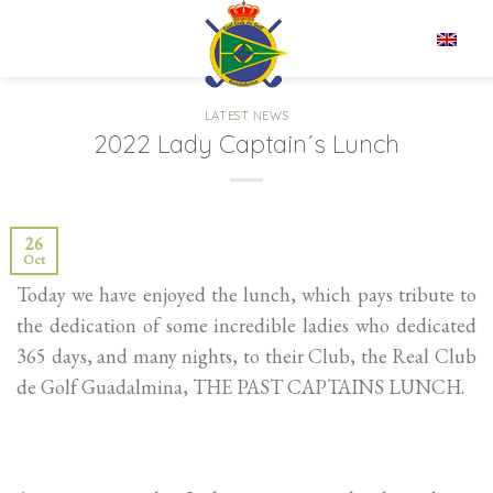
Skip
to
EN
content
LATEST NEWS
2022 Lady Captain´s Lunch
26
Oct
Today we have enjoyed the lunch, which pays tribute to
the dedication of some incredible ladies who dedicated
365 days, and many nights, to their Club, the Real Club
de Golf Guadalmina, THE PAST CAPTAINS LUNCH.