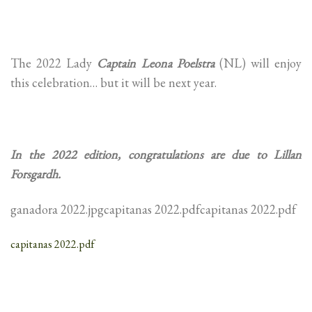
The 2022 Lady
Captain Leona Poelstra
(NL) will enjoy
this celebration… but it will be next year.
In the 2022 edition, congratulations are due to Lillan
Forsgardh.
ganadora 2022.jpgcapitanas 2022.pdfcapitanas 2022.pdf
capitanas 2022.pdf