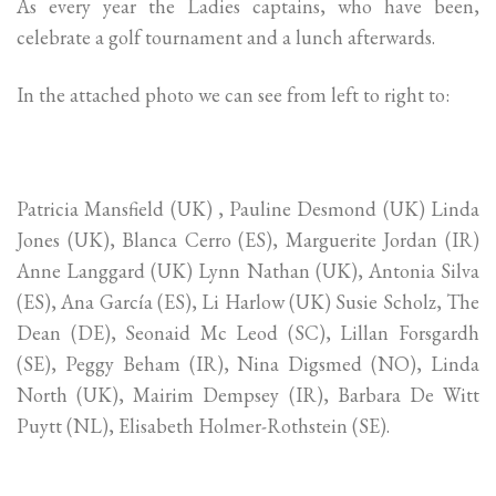
As every year the Ladies captains, who have been,
celebrate a golf tournament and a lunch afterwards.
In the attached photo we can see from left to right to:
Patricia Mansfield (UK) , Pauline Desmond (UK) Linda
Jones (UK), Blanca Cerro (ES), Marguerite Jordan (IR)
Anne Langgard (UK) Lynn Nathan (UK), Antonia Silva
(ES), Ana García (ES), Li Harlow (UK) Susie Scholz, The
Dean (DE), Seonaid Mc Leod (SC), Lillan Forsgardh
(SE), Peggy Beham (IR), Nina Digsmed (NO), Linda
North (UK), Mairim Dempsey (IR), Barbara De Witt
Puytt (NL), Elisabeth Holmer-Rothstein (SE).