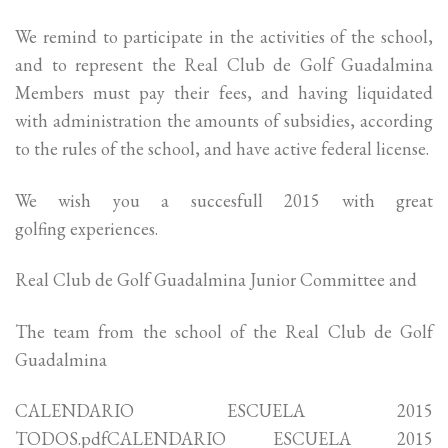
We remind to participate in the activities of the school,
and to represent the Real Club de Golf Guadalmina
Members must pay their fees, and having liquidated
with administration the amounts of subsidies, according
to the rules of the school, and have active federal license.
We wish you a succesfull 2015 with great
golfing experiences.
Real Club de Golf Guadalmina Junior Committee and
The team from the school of the Real Club de Golf
Guadalmina
CALENDARIO ESCUELA 2015
TODOS.pdfCALENDARIO ESCUELA 2015