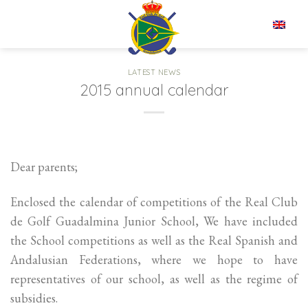
Skip
to
EN
content
LATEST NEWS
2015 annual calendar
Dear parents;
Enclosed the calendar of competitions of the Real Club
de Golf Guadalmina Junior School, We have included
the School competitions as well as the Real Spanish and
Andalusian Federations, where we hope to have
representatives of our school, as well as the regime of
subsidies.