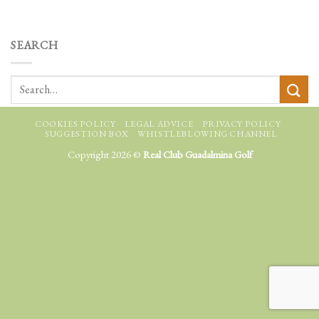
SEARCH
COOKIES POLICY
LEGAL ADVICE
PRIVACY POLICY
SUGGESTION BOX
WHISTLEBLOWING CHANNEL
Copyright 2026 ©
Real Club Guadalmina Golf