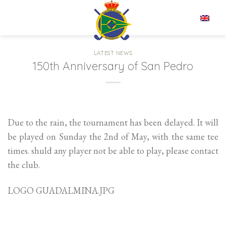
Skip
to
EN
content
LATEST NEWS
150th Anniversary of San Pedro
Due to the rain, the tournament has been delayed. It will
be played on Sunday the 2nd of May, with the same tee
times. shuld any player not be able to play, please contact
the club.
LOGO GUADALMINA.JPG