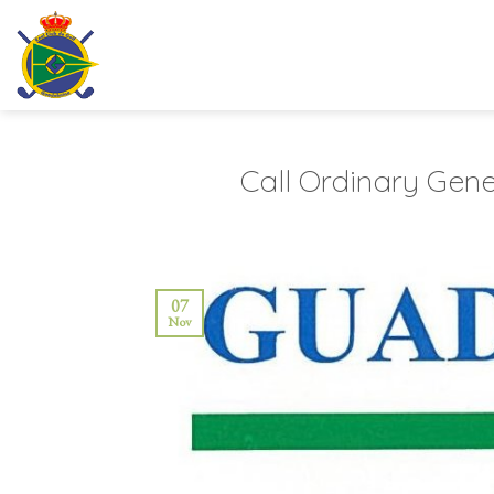
Skip
to
content
Call Ordinary Gene
07
Nov