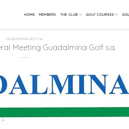
HOME
MEMBERS
THE CLUB
GOLF COURSES
GO
GUADALMINA GOLF SA
ral Meeting Guadalmina Golf s.a.