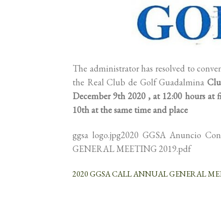
The administrator has resolved to conve
the Real Club de Golf Guadalmina
Clu
December 9th 2020 , at 12:00 hours at fi
10th at the same time and place
ggsa logo.jpg2020 GGSA Anuncio C
GENERAL MEETING 2019.pdf
2020 GGSA CALL ANNUAL GENERAL MEE