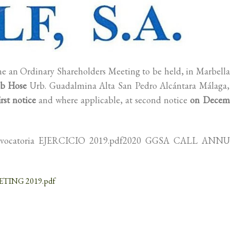
ne an Ordinary Shareholders Meeting to be held, in Marbella
b Hose
Urb. Guadalmina Alta San Pedro Alcántara Málaga,
rst notice
and where applicable, at second notice
on Decem
onvocatoria EJERCICIO 2019.pdf2020 GGSA CALL ANN
TING 2019.pdf