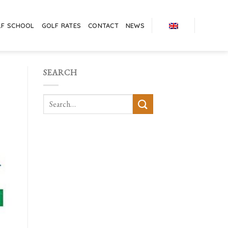
LF SCHOOL
GOLF RATES
CONTACT
NEWS
SEARCH