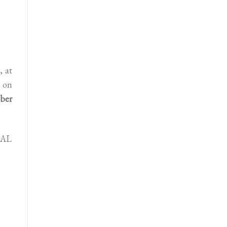
, at
 on
ber
UAL