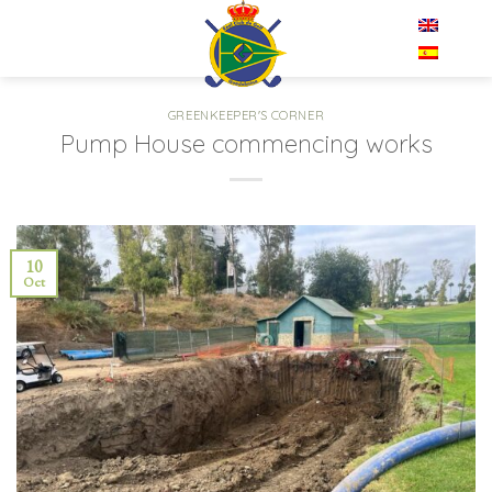
Skip
EN
to
content
GREENKEEPER'S CORNER
Pump House commencing works
10
Oct