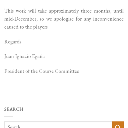
This work will take approximately three months, until
mid-December, so we apologise for any inconvenience
caused to the players.
Regards
Juan Ignacio Egaña
President of the Course Committee
SEARCH