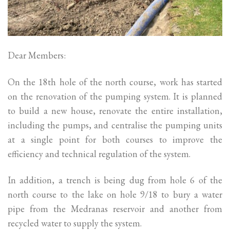
Dear Members:
On the 18th hole of the north course, work has started
on the renovation of the pumping system. It is planned
to build a new house, renovate the entire installation,
including the pumps, and centralise the pumping units
at a single point for both courses to improve the
efficiency and technical regulation of the system.
In addition, a trench is being dug from hole 6 of the
north course to the lake on hole 9/18 to bury a water
pipe from the Medranas reservoir and another from
recycled water to supply the system.