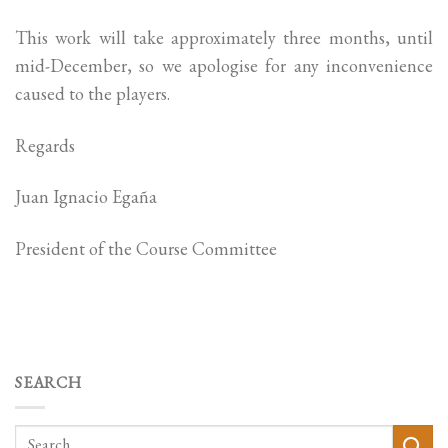
This work will take approximately three months, until
mid-December, so we apologise for any inconvenience
caused to the players.
Regards
Juan Ignacio Egaña
President of the Course Committee
SEARCH