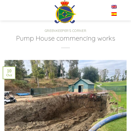
Skip
EN
to
content
GREENKEEPER'S CORNER
Pump House commencing works
10
Oct