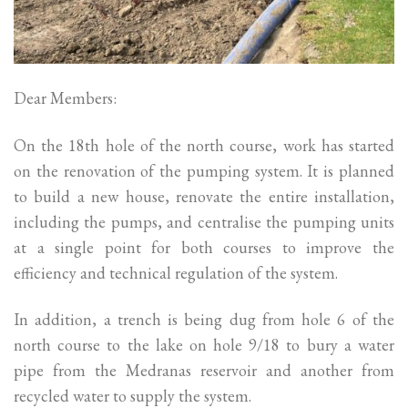
Dear Members:
On the 18th hole of the north course, work has started
on the renovation of the pumping system. It is planned
to build a new house, renovate the entire installation,
including the pumps, and centralise the pumping units
at a single point for both courses to improve the
efficiency and technical regulation of the system.
In addition, a trench is being dug from hole 6 of the
north course to the lake on hole 9/18 to bury a water
pipe from the Medranas reservoir and another from
recycled water to supply the system.