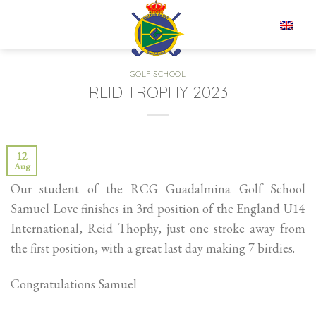
Skip
to
EN
content
GOLF SCHOOL
REID TROPHY 2023
12
Aug
Our student of the RCG Guadalmina Golf School
Samuel Love finishes in 3rd position of the England U14
International, Reid Thophy, just one stroke away from
the first position, with a great last day making 7 birdies.
Congratulations Samuel