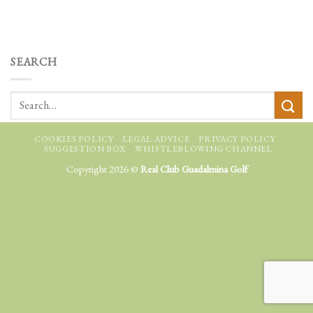
SEARCH
COOKIES POLICY
LEGAL ADVICE
PRIVACY POLICY
SUGGESTION BOX
WHISTLEBLOWING CHANNEL
Copyright 2026 ©
Real Club Guadalmina Golf